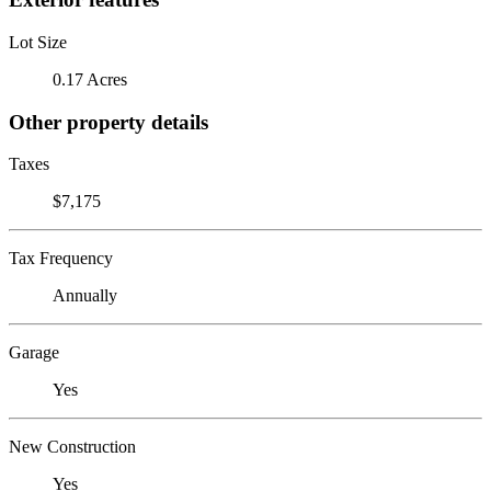
Lot Size
0.17 Acres
Other property details
Taxes
$7,175
Tax Frequency
Annually
Garage
Yes
New Construction
Yes