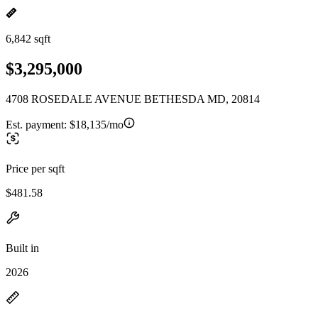
6,842 sqft
$3,295,000
4708 ROSEDALE AVENUE BETHESDA MD, 20814
Est. payment:
$18,135/mo
Price per sqft
$481.58
Built in
2026