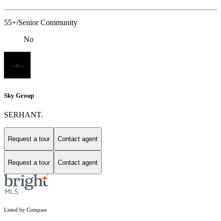
55+/Senior Community
No
Sky Group
SERHANT.
Request a tour
Contact agent
Request a tour
Contact agent
Listed by Compass