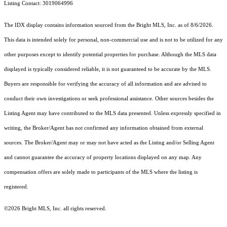
Listing Contact: 3019064996
The IDX display contains information sourced from the Bright MLS, Inc. as of 8/6/2026.
This data is intended solely for personal, non-commercial use and is not to be utilized for any
other purposes except to identify potential properties for purchase. Although the MLS data
displayed is typically considered reliable, it is not guaranteed to be accurate by the MLS.
Buyers are responsible for verifying the accuracy of all information and are advised to
conduct their own investigations or seek professional assistance. Other sources besides the
Listing Agent may have contributed to the MLS data presented. Unless expressly specified in
writing, the Broker/Agent has not confirmed any information obtained from external
sources. The Broker/Agent may or may not have acted as the Listing and/or Selling Agent
and cannot guarantee the accuracy of property locations displayed on any map. Any
compensation offers are solely made to participants of the MLS where the listing is
registered.
©2026 Bright MLS, Inc. all rights reserved.