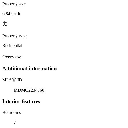
Property size
6,842 sqft
Property type
Residential
Overview
Additional information
MLS
Ⓡ
ID
MDMC2234860
Interior features
Bedrooms
7