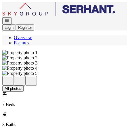
Go to: Homepage
Open navigation
Login
Register
Overview
Features
All photos
7 Beds
8 Baths