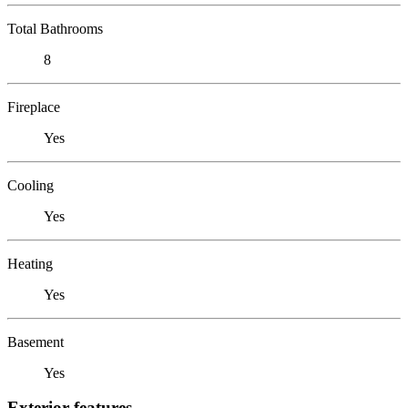
Total Bathrooms
8
Fireplace
Yes
Cooling
Yes
Heating
Yes
Basement
Yes
Exterior features