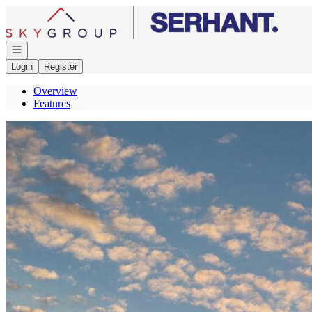
Go to: Homepage
Open navigation
Login
Register
Overview
Features