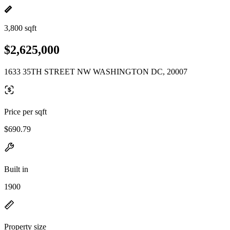
3,800 sqft
$2,625,000
1633 35TH STREET NW WASHINGTON DC, 20007
Price per sqft
$690.79
Built in
1900
Property size