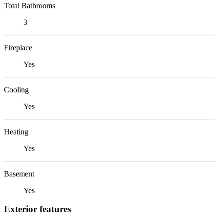
Total Bathrooms
3
Fireplace
Yes
Cooling
Yes
Heating
Yes
Basement
Yes
Exterior features