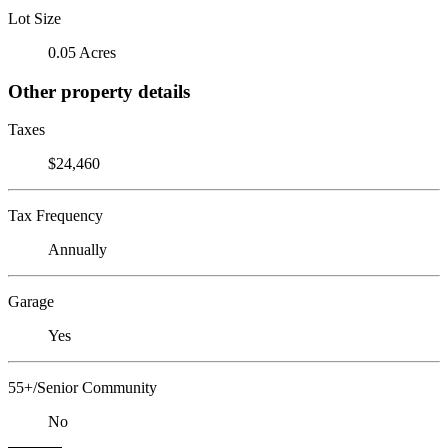
Lot Size
0.05 Acres
Other property details
Taxes
$24,460
Tax Frequency
Annually
Garage
Yes
55+/Senior Community
No