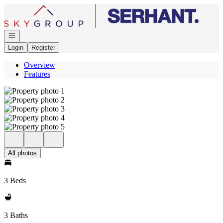
Go to: Homepage
Open navigation
Login
Register
Overview
Features
All photos
3 Beds
3 Baths