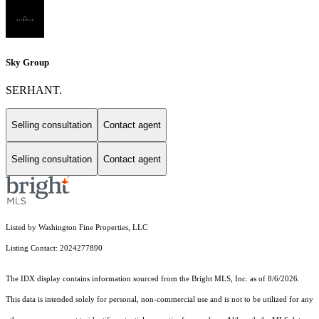
Sky Group
SERHANT.
Selling consultation
Contact agent
Selling consultation
Contact agent
Listed by Washington Fine Properties, LLC
Listing Contact: 2024277890
The IDX display contains information sourced from the Bright MLS, Inc. as of 8/6/2026.
This data is intended solely for personal, non-commercial use and is not to be utilized for any