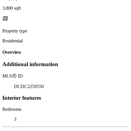
3,800 sqft
Property type
Residential
Overview
Additional information
MLS
Ⓡ
ID
DCDC2259550
Interior features
Bedrooms
3