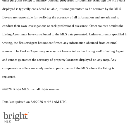
other purposes except to identify potential properties for purchase. Although the MLS data
displayed is typically considered reliable, it is not guaranteed to be accurate by the MLS.
Buyers are responsible for verifying the accuracy of all information and are advised to
conduct their own investigations or seek professional assistance. Other sources besides the
Listing Agent may have contributed to the MLS data presented. Unless expressly specified in
writing, the Broker/Agent has not confirmed any information obtained from external
sources. The Broker/Agent may or may not have acted as the Listing and/or Selling Agent
and cannot guarantee the accuracy of property locations displayed on any map. Any
compensation offers are solely made to participants of the MLS where the listing is
registered.
©2026 Bright MLS, Inc. all rights reserved.
Data last updated on 8/6/2026 at 4:31 AM UTC