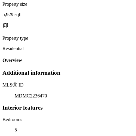
Property size
5,929 sqft
Property type
Residential
Overview
Additional information
MLS
Ⓡ
ID
MDMC2236470
Interior features
Bedrooms
5