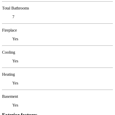
Total Bathrooms
7
Fireplace
Yes
Cooling
Yes
Heating
Yes
Basement
Yes
Exterior features