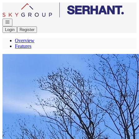
Go to: Homepage
Open navigation
Login
Register
Overview
Features