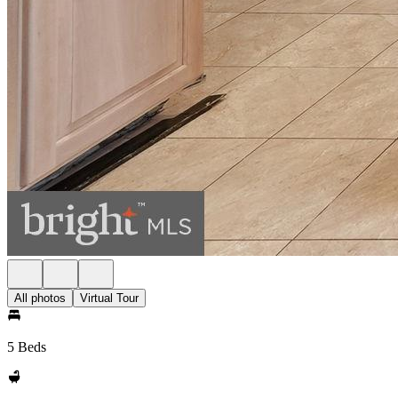
All photos
Virtual Tour
5 Beds