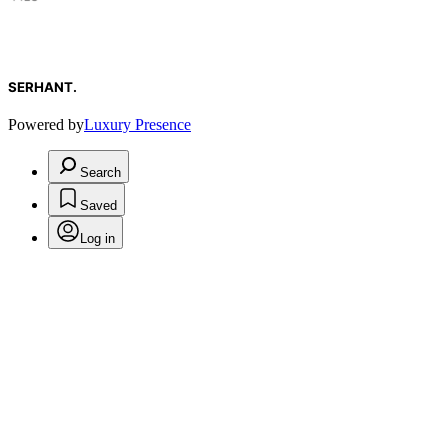
SERHANT.
Powered by
Luxury Presence
Search
Saved
Log in