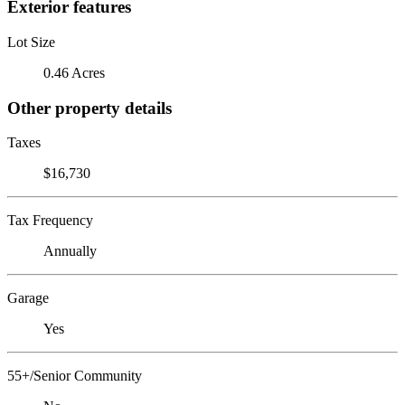
Exterior features
Lot Size
0.46 Acres
Other property details
Taxes
$16,730
Tax Frequency
Annually
Garage
Yes
55+/Senior Community