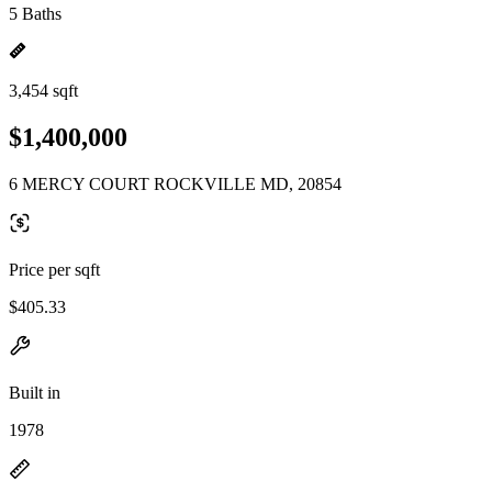
5 Baths
3,454 sqft
$1,400,000
6 MERCY COURT ROCKVILLE MD, 20854
Price per sqft
$405.33
Built in
1978