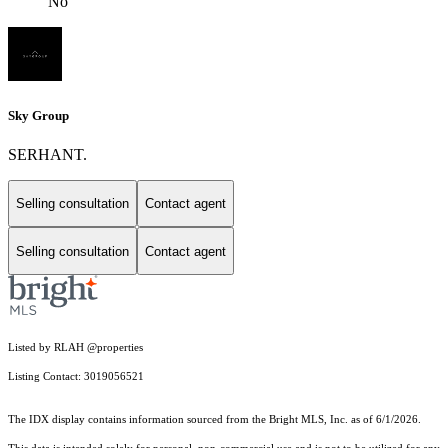
No
Sky Group
SERHANT.
Selling consultation
Contact agent
Selling consultation
Contact agent
Listed by RLAH @properties
Listing Contact: 3019056521
The IDX display contains information sourced from the Bright MLS, Inc. as of 6/1/2026.