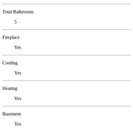
Total Bathrooms
5
Fireplace
Yes
Cooling
Yes
Heating
Yes
Basement
Yes