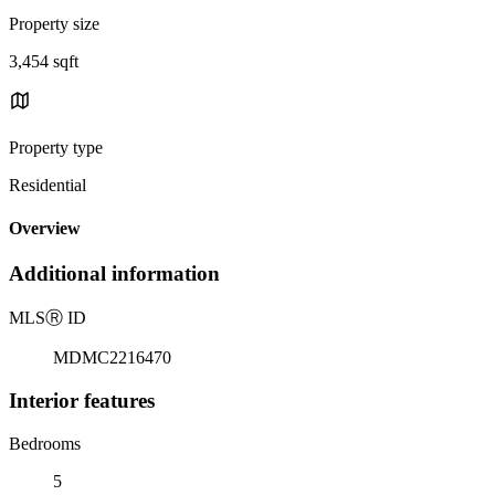
Property size
3,454 sqft
Property type
Residential
Overview
Additional information
MLS
Ⓡ
ID
MDMC2216470
Interior features
Bedrooms
5