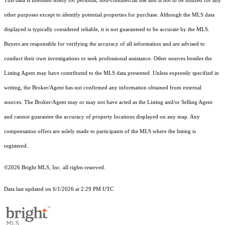
This data is intended solely for personal, non-commercial use and is not to be utilized for any
other purposes except to identify potential properties for purchase. Although the MLS data
displayed is typically considered reliable, it is not guaranteed to be accurate by the MLS.
Buyers are responsible for verifying the accuracy of all information and are advised to
conduct their own investigations or seek professional assistance. Other sources besides the
Listing Agent may have contributed to the MLS data presented. Unless expressly specified in
writing, the Broker/Agent has not confirmed any information obtained from external
sources. The Broker/Agent may or may not have acted as the Listing and/or Selling Agent
and cannot guarantee the accuracy of property locations displayed on any map. Any
compensation offers are solely made to participants of the MLS where the listing is
registered.
©2026 Bright MLS, Inc. all rights reserved.
Data last updated on 6/1/2026 at 2:29 PM UTC