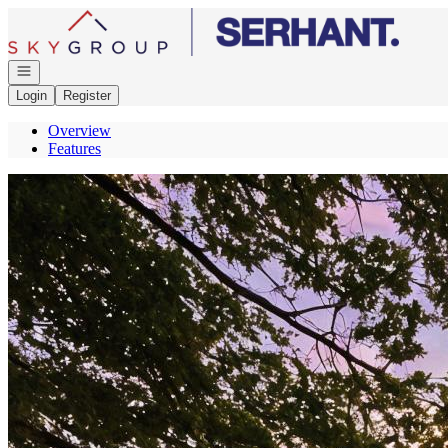
Go to: Homepage
Open navigation
Login
Register
Overview
Features