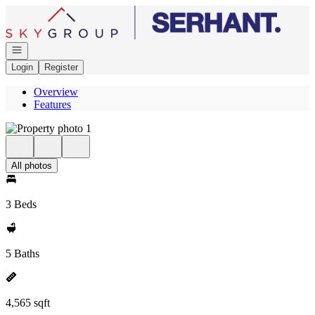
Go to: Homepage
Open navigation
Login
Register
Overview
Features
All photos
3 Beds
5 Baths
4,565 sqft