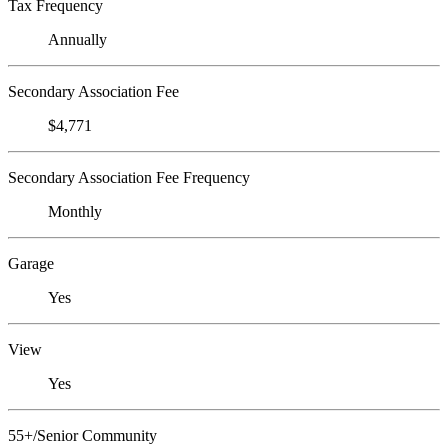
Tax Frequency
Annually
Secondary Association Fee
$4,771
Secondary Association Fee Frequency
Monthly
Garage
Yes
View
Yes
55+/Senior Community