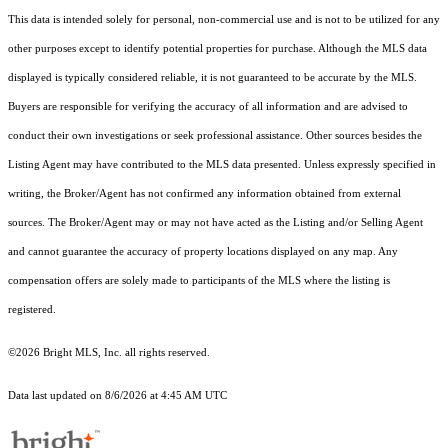
This data is intended solely for personal, non-commercial use and is not to be utilized for any
other purposes except to identify potential properties for purchase. Although the MLS data
displayed is typically considered reliable, it is not guaranteed to be accurate by the MLS.
Buyers are responsible for verifying the accuracy of all information and are advised to
conduct their own investigations or seek professional assistance. Other sources besides the
Listing Agent may have contributed to the MLS data presented. Unless expressly specified in
writing, the Broker/Agent has not confirmed any information obtained from external
sources. The Broker/Agent may or may not have acted as the Listing and/or Selling Agent
and cannot guarantee the accuracy of property locations displayed on any map. Any
compensation offers are solely made to participants of the MLS where the listing is
registered.
©2026 Bright MLS, Inc. all rights reserved.
Data last updated on 8/6/2026 at 4:45 AM UTC