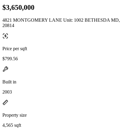
$3,650,000
4821 MONTGOMERY LANE Unit: 1002 BETHESDA MD,
20814
Price per sqft
$799.56
Built in
2003
Property size
4,565 sqft