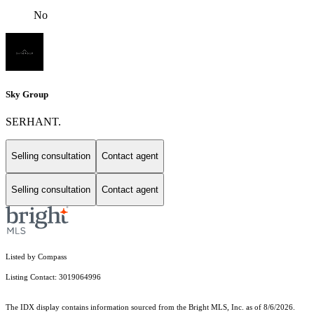
No
Sky Group
SERHANT.
Selling consultation
Contact agent
Selling consultation
Contact agent
Listed by Compass
Listing Contact: 3019064996
The IDX display contains information sourced from the Bright MLS, Inc. as of 8/6/2026.