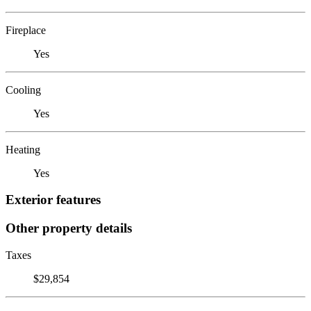
Fireplace
Yes
Cooling
Yes
Heating
Yes
Exterior features
Other property details
Taxes
$29,854