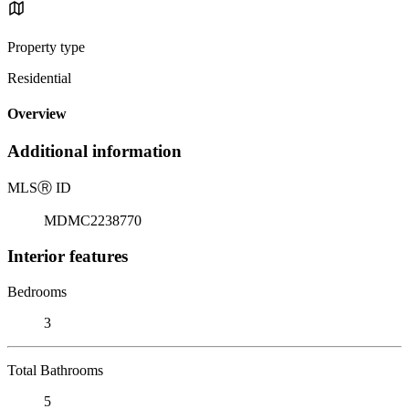
Property type
Residential
Overview
Additional information
MLS
Ⓡ
ID
MDMC2238770
Interior features
Bedrooms
3
Total Bathrooms
5