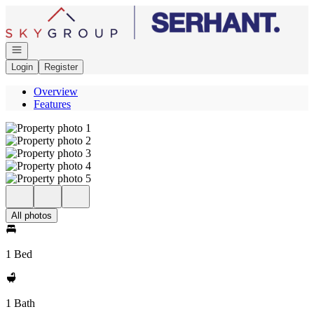
Go to: Homepage
Open navigation
Login
Register
Overview
Features
All photos
1 Bed
1 Bath