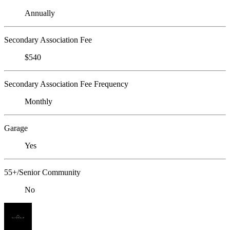
Annually
Secondary Association Fee
$540
Secondary Association Fee Frequency
Monthly
Garage
Yes
55+/Senior Community
No