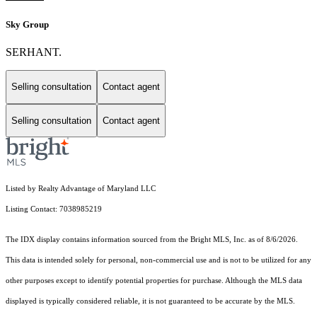
Sky Group
SERHANT.
Selling consultation
Contact agent
Selling consultation
Contact agent
Listed by Realty Advantage of Maryland LLC
Listing Contact: 7038985219
The IDX display contains information sourced from the Bright MLS, Inc. as of 8/6/2026.
This data is intended solely for personal, non-commercial use and is not to be utilized for any
other purposes except to identify potential properties for purchase. Although the MLS data
displayed is typically considered reliable, it is not guaranteed to be accurate by the MLS.