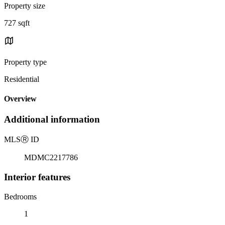
Property size
727 sqft
Property type
Residential
Overview
Additional information
MLS
Ⓡ
ID
MDMC2217786
Interior features
Bedrooms
1