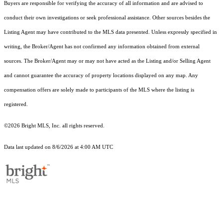
Buyers are responsible for verifying the accuracy of all information and are advised to
conduct their own investigations or seek professional assistance. Other sources besides the
Listing Agent may have contributed to the MLS data presented. Unless expressly specified in
writing, the Broker/Agent has not confirmed any information obtained from external
sources. The Broker/Agent may or may not have acted as the Listing and/or Selling Agent
and cannot guarantee the accuracy of property locations displayed on any map. Any
compensation offers are solely made to participants of the MLS where the listing is
registered.
©2026 Bright MLS, Inc. all rights reserved.
Data last updated on 8/6/2026 at 4:00 AM UTC