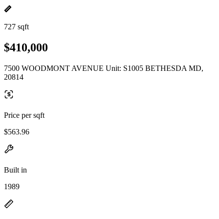
727 sqft
$410,000
7500 WOODMONT AVENUE Unit: S1005 BETHESDA MD,
20814
Price per sqft
$563.96
Built in
1989