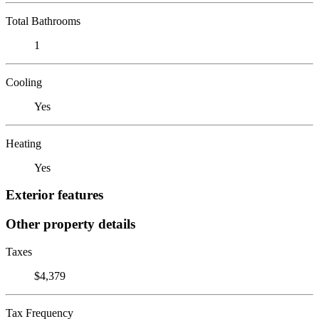
Total Bathrooms
1
Cooling
Yes
Heating
Yes
Exterior features
Other property details
Taxes
$4,379
Tax Frequency