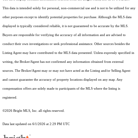
This data is intended solely for personal, non-commercial use and is not to be utilized for any
other purposes except to identify potential properties for purchase. Although the MLS data
displayed is typically considered reliable, it is not guaranteed to be accurate by the MLS.
Buyers are responsible for verifying the accuracy of all information and are advised to
conduct their own investigations or seek professional assistance. Other sources besides the
Listing Agent may have contributed to the MLS data presented. Unless expressly specified in
writing, the Broker/Agent has not confirmed any information obtained from external
sources. The Broker/Agent may or may not have acted as the Listing and/or Selling Agent
and cannot guarantee the accuracy of property locations displayed on any map. Any
compensation offers are solely made to participants of the MLS where the listing is
registered.
©2026 Bright MLS, Inc. all rights reserved.
Data last updated on 6/1/2026 at 2:29 PM UTC