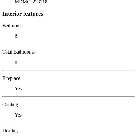
MDMC2223718
Interior features
Bedrooms
6
Total Bathrooms
8
Fireplace
Yes
Cooling
Yes
Heating