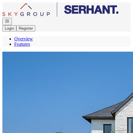
Go to: Homepage
Open navigation
Login
Register
Overview
Features