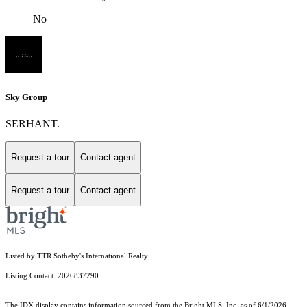
No
Sky Group
SERHANT.
Request a tour
Contact agent
Request a tour
Contact agent
Listed by TTR Sotheby's International Realty
Listing Contact: 2026837290
The IDX display contains information sourced from the Bright MLS, Inc. as of 6/1/2026.