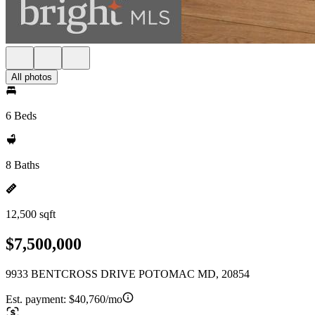
All photos
6 Beds
8 Baths
12,500 sqft
$7,500,000
9933 BENTCROSS DRIVE POTOMAC MD, 20854
Est. payment:
$40,760/mo