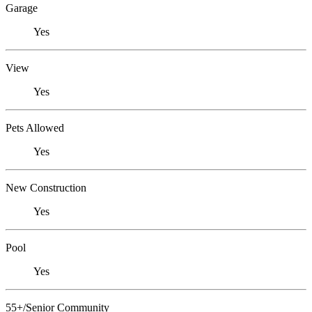
Garage
Yes
View
Yes
Pets Allowed
Yes
New Construction
Yes
Pool
Yes
55+/Senior Community