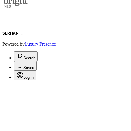
SERHANT.
Powered by
Luxury Presence
Search
Saved
Log in