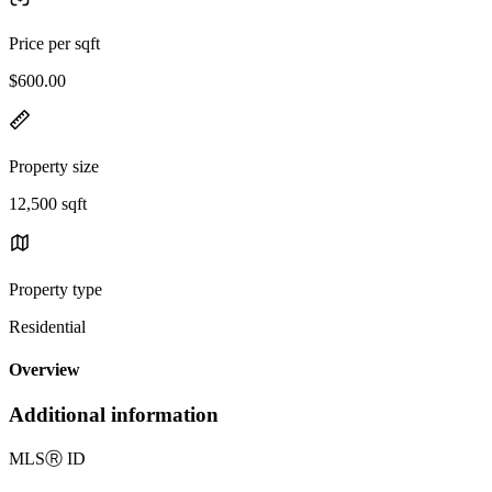
Price per sqft
$600.00
Property size
12,500 sqft
Property type
Residential
Overview
Additional information
MLS
Ⓡ
ID