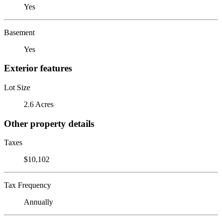
Yes
Basement
Yes
Exterior features
Lot Size
2.6 Acres
Other property details
Taxes
$10,102
Tax Frequency
Annually