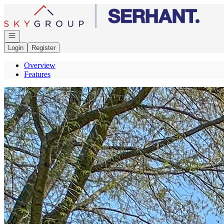
Go to: Homepage
Open navigation
Login
Register
Overview
Features