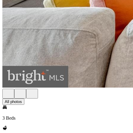
All photos
3 Beds