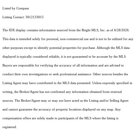
Listed by Compass
Listing Contact: 3012133015
The IDX display contains information sourced from the Bright MLS, Inc. as of 6/28/2026.
This data is intended solely for personal, non-commercial use and is not to be utilized for any
other purposes except to identify potential properties for purchase. Although the MLS data
displayed is typically considered reliable, it is not guaranteed to be accurate by the MLS.
Buyers are responsible for verifying the accuracy of all information and are advised to
conduct their own investigations or seek professional assistance. Other sources besides the
Listing Agent may have contributed to the MLS data presented. Unless expressly specified in
writing, the Broker/Agent has not confirmed any information obtained from external
sources. The Broker/Agent may or may not have acted as the Listing and/or Selling Agent
and cannot guarantee the accuracy of property locations displayed on any map. Any
compensation offers are solely made to participants of the MLS where the listing is
registered.