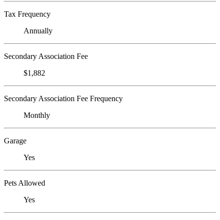
Tax Frequency
Annually
Secondary Association Fee
$1,882
Secondary Association Fee Frequency
Monthly
Garage
Yes
Pets Allowed
Yes