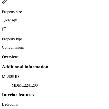
Property size
1,682 sqft
Property type
Condominium
Overview
Additional information
MLS
Ⓡ
ID
MDMC2241200
Interior features
Bedrooms