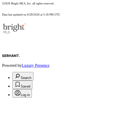
©2026 Bright MLS, Inc. all rights reserved.
Data last updated on 6/28/2026 at 5:18 PM UTC
SERHANT.
Powered by
Luxury Presence
Search
Saved
Log in