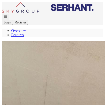
Go to: Homepage
Open navigation
Login
Register
Overview
Features