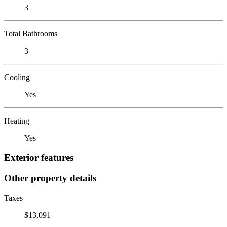
3
Total Bathrooms
3
Cooling
Yes
Heating
Yes
Exterior features
Other property details
Taxes
$13,091