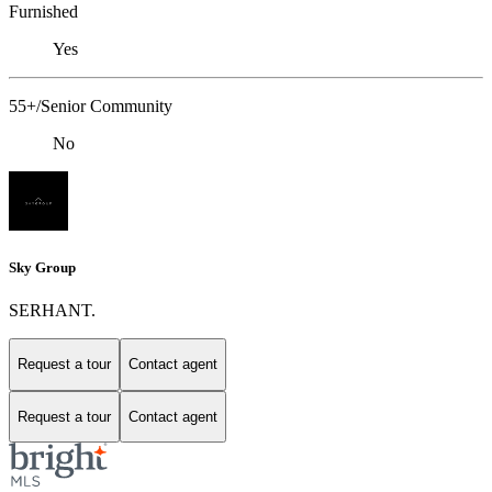
Furnished
Yes
55+/Senior Community
No
Sky Group
SERHANT.
Request a tour
Contact agent
Request a tour
Contact agent