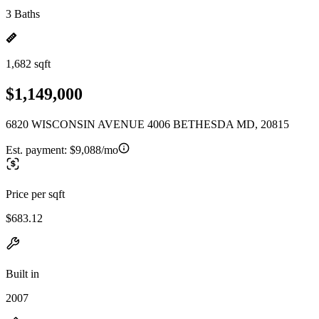
3 Baths
1,682 sqft
$1,149,000
6820 WISCONSIN AVENUE 4006 BETHESDA MD, 20815
Est. payment:
$9,088/mo
Price per sqft
$683.12
Built in
2007