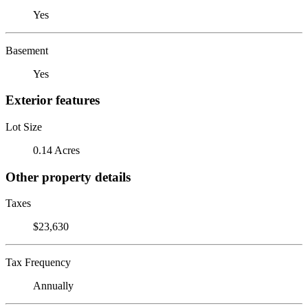
Yes
Basement
Yes
Exterior features
Lot Size
0.14 Acres
Other property details
Taxes
$23,630
Tax Frequency
Annually