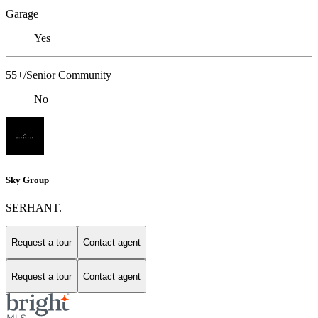
Garage
Yes
55+/Senior Community
No
Sky Group
SERHANT.
Request a tour
Contact agent
Request a tour
Contact agent