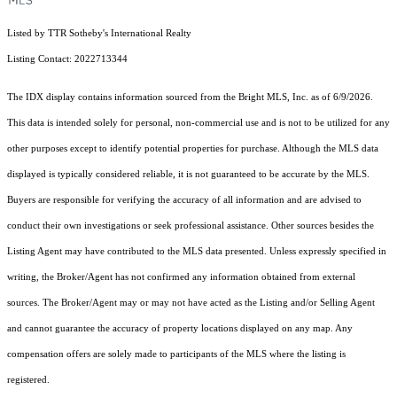
Listed by TTR Sotheby's International Realty
Listing Contact: 2022713344
The IDX display contains information sourced from the Bright MLS, Inc. as of 6/9/2026.
This data is intended solely for personal, non-commercial use and is not to be utilized for any
other purposes except to identify potential properties for purchase. Although the MLS data
displayed is typically considered reliable, it is not guaranteed to be accurate by the MLS.
Buyers are responsible for verifying the accuracy of all information and are advised to
conduct their own investigations or seek professional assistance. Other sources besides the
Listing Agent may have contributed to the MLS data presented. Unless expressly specified in
writing, the Broker/Agent has not confirmed any information obtained from external
sources. The Broker/Agent may or may not have acted as the Listing and/or Selling Agent
and cannot guarantee the accuracy of property locations displayed on any map. Any
compensation offers are solely made to participants of the MLS where the listing is
registered.