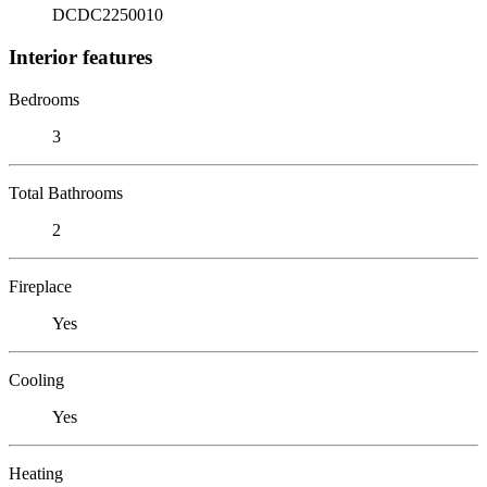
DCDC2250010
Interior features
Bedrooms
3
Total Bathrooms
2
Fireplace
Yes
Cooling
Yes
Heating