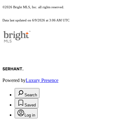
©2026 Bright MLS, Inc. all rights reserved.
Data last updated on 6/9/2026 at 3:06 AM UTC
SERHANT.
Powered by
Luxury Presence
Search
Saved
Log in