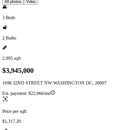
All photos
Video
3 Beds
2 Baths
2,995 sqft
$3,945,000
1698 32ND STREET NW WASHINGTON DC, 20007
Est. payment:
$22,966/mo
Price per sqft
$1,317.20