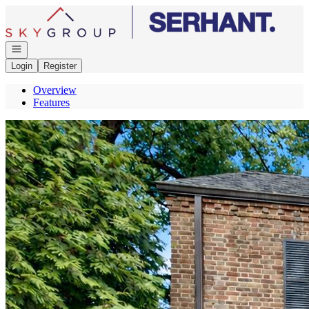
Go to: Homepage
Open navigation
Login
Register
Overview
Features