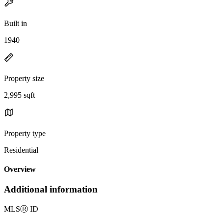
Built in
1940
Property size
2,995 sqft
Property type
Residential
Overview
Additional information
MLS
Ⓡ
ID